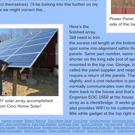
t themselves). I’ll be looking into this further on my
ow we might correct this…
Power Panel 
side of the h
Here’s the
finished array.
Still need to trim
the excess rail length at the bottom
spot some mis-alignment within the
panels. Same part number, same ve
shorter on the long side (out of sp
mounted in the top row. George, be
called the panel supplier and nego
require a return of the panels. The
slightly, and a cost reduction i
normally communicates over the pow
them back to the house and that’s t
Engenius EOC-1650 at the house a
IY solar array accomplished
array as a client/bridge. It works g
 from Cinci Home Solar!
also provides WIFI to his customer
little white gadget at the top right o
d
backup inverter
,
Battery Backup
,
Cinci Home Solar
,
Cinci Solar
,
Cincihomesolar
,
Cincinnati Solar
DIY solar suggestions
,
East Fork Stables
,
Enphase Solar
,
Green Umbrella
,
grid tied solar
,
Off Gri
lar installer
,
Residential Solar
,
Residential Solar Cincinnati
,
Residential Solar DIY
,
solar backup s
Solar Consultant
,
Solar Consulting
,
Solar contractor
,
Solar DIY
,
Solar DIY Contractor
,
Solar Energy