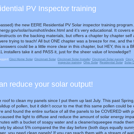
ential PV Inspector training
passed) the new EERE Residential PV Solar inspector training program. 
ergy.gov/solar/sunshot/index.html and it’s very educational. It covers e
 instructs on the backing materials, but offers a chapter by chapter self
were trying to teach! All but ONE chapter was a breeze for me, and the
/answers could be a little more clear in this chapter, but HEY, this i
installers take it and PASS it, just for the sheer value of knowledge!!
agged
Cinci Home Solar
,
Cincinnati Solar
,
Cincinnati Solar Installer
,
Cincinnati Solar panels
,
Cincy 
inspector training
,
Ohio Solar
,
Residential Solar
,
Solar 
 reduce your solar output!
e roof to clean my panels since I put them up last July. This past Spring
buildup of pollen, but it didn’t occur to me that this same pollen could 
e and found the entire surface of all the panels to be COVERED with pol
 caused the light to diffuse and reduce the amount of solar energy impac
inutes with a bucket of soapy water and a cleaner/squeegee made them
ely by about 5% compared the the day before (both days equally sunny w
er, you need clean panels! If you can reach them with a stream of wate