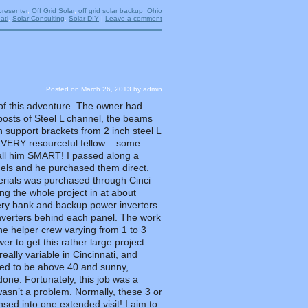
presenter
,
Off Grid Solar
,
off grid solar backup
,
Ohio
ati
,
Solar Consulting
,
Solar DIY
|
Leave a comment
Posted on
March 26, 2013
by
admin
t of this adventure. The owner had
osts of Steel L channel, the beams
 support brackets from 2 inch steel L
 VERY resourceful fellow – some
call him SMART! I passed along a
nels and he purchased them direct.
rials was purchased through Cinci
ng the whole project in at about
tery bank and backup power inverters
inverters behind each panel. The work
the helper crew varying from 1 to 3
r to get this rather large project
really variable in Cincinnati, and
ed to be above 40 and sunny,
one. Fortunately, this job was a
asn’t a problem. Normally, these 3 or
ed into one extended visit! I aim to