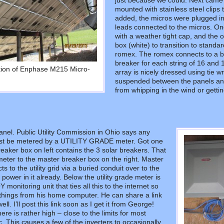
just because we could. Next cam
mounted with stainless steel clips 
added, the micros were plugged in
leads connected to the micros. One
with a weather tight cap, and the 
box (white) to transition to standa
romex. The romex connects to a b
breaker for each string of 16 and 1
ation of Enphase M215 Micro-
array is nicely dressed using tie wr
suspended between the panels and t
from whipping in the wind or getti
nel. Public Utility Commission in Ohio says any
st be metered by a UTILITY GRADE meter. Got one
eaker box on left contains the 3 solar breakers. That
eter to the master breaker box on the right. Master
 to the utility grid via a buried conduit over to the
power in it already. Below the utility grade meter is
onitoring unit that ties all this to the internet so
hings from his home computer. He can share a link
ell. I’ll post this link soon as I get it from George!
here is rather high – close to the limits for most
c. This causes a few of the inverters to occasionally