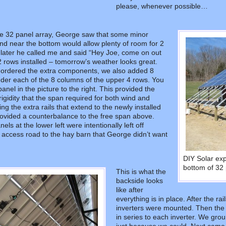
please, whenever possible…
the 32 panel array, George saw that some minor
nd near the bottom would allow plenty of room for 2
later he called me and said “Hey Joe, come on out
2 rows installed – tomorrow’s weather looks great.
ordered the extra components, we also added 8
nder each of the 8 columns of the upper 4 rows. You
nel in the picture to the right. This provided the
rigidity that the span required for both wind and
ng the extra rails that extend to the newly installed
ovided a counterbalance to the free span above.
ls at the lower left were intentionally left off
 access road to the hay barn that George didn’t want
DIY Solar ex
bottom of 32 
This is what the
backside looks
like after
everything is in place. After the r
inverters were mounted. Then the
in series to each inverter. We gr