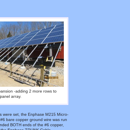
pansion -adding 2 more rows to
panel array.
ails were set, the Enphase M215 Micro-
 #6 bare copper ground wire was run
ounded BOTH ends of the #6 copper,