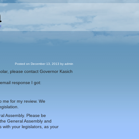
Posted on
December 13, 2013
by
admin
 solar, please contact Governor Kasich
 email response I got:
 to me for my review. We
gislation.
eral Assembly. Please be
y the General Assembly and
with your legislators, as your