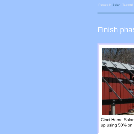
Posted in
Solar
|
Tagged
Finish pha
Cinci Home Solar 
up using 50% on 