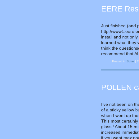
EERE Resid
Just finished (and 
http://www1.eere.en
install and not only
learned what they 
think the questions
recommend that ALL 
Posted in
Solar
|
T
POLLEN can
I’ve not been on th
of a sticky yellow 
when I went up ther
This most certainly
glass!! About 15 m
increased immediat
if you want max pow