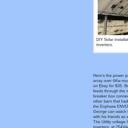
DIY Solar install
inverters.
Here’s the power pa
array over 6Kw mu
on Ebay for $35. Br
feeds through the m
breaker box connects
other barn that had 
the Enphase ENVOY m
George can watch t
with his friends as w
The Utility voltage 
inverters, at 254Va