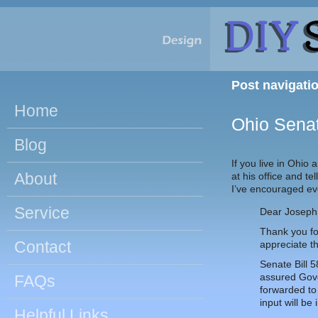
Post navigati
Home
Ohio Senat
Blog
If you live in Ohio
About
at his office and t
I’ve encouraged eve
Service
Dear Joseph
Thank you for
Contact
appreciate th
Senate Bill 
assured Gove
FAQs
forwarded to 
input will be
Helpful Links