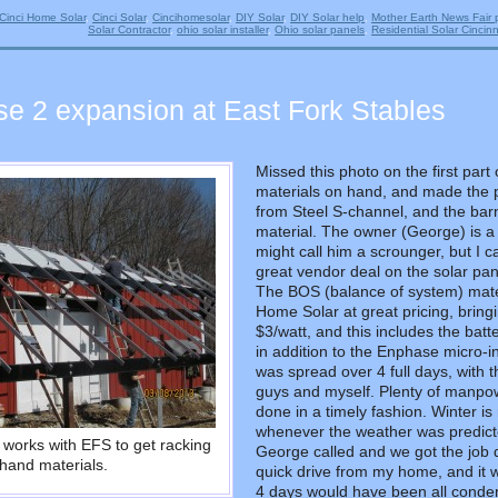
Cinci Home Solar
,
Cinci Solar
,
Cincihomesolar
,
DIY Solar
,
DIY Solar help
,
Mother Earth News Fair 
Solar Contractor
,
ohio solar installer
,
Ohio solar panels
,
Residential Solar Cincinn
se 2 expansion at East Fork Stables
Missed this photo on the first par
materials on hand, and made the p
from Steel S-channel, and the barn
material. The owner (George) is a
might call him a scrounger, but I 
great vendor deal on the solar pa
The BOS (balance of system) mate
Home Solar at great pricing, bringi
$3/watt, and this includes the bat
in addition to the Enphase micro-
was spread over 4 full days, with 
guys and myself. Plenty of manpowe
done in a timely fashion. Winter is 
whenever the weather was predict
works with EFS to get racking
George called and we got the job d
hand materials.
quick drive from my home, and it w
4 days would have been all condens