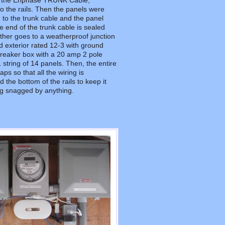
e the Enphase TRUNK Cable,
to the rails. Then the panels were
 to the trunk cable and the panel
 end of the trunk cable is sealed
other goes to a weatherproof junction
rd exterior rated 12-3 with ground
reaker box with a 20 amp 2 pole
 string of 14 panels. Then, the entire
aps so that all the wiring is
he bottom of the rails to keep it
ng snagged by anything.