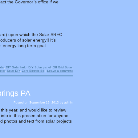
act the Governor’s office if we
dard) upon which the Solar SREC
oducers of solar energy!! It’s
e energy long term goal.
lar
,
DIY Solar help
,
DIY Solar panel
,
Off Grid Solar
,
ctor
,
Solar DIY
,
Zero Electric Bill
|
Leave a comment
prings PA
Posted on
September 19, 2013
by
admin
this year, and would like to review
 info in this presentation for anyone
led photos and text from solar projects