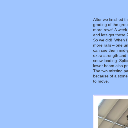
After we finished 
grading of the grou
more rows! A week 
and lets get these 
So we did! When I 
more rails – one u
can see them mid-pa
extra strength and 
snow loading. Splici
lower beam also pr
The two missing pane
because of a stone
to move.