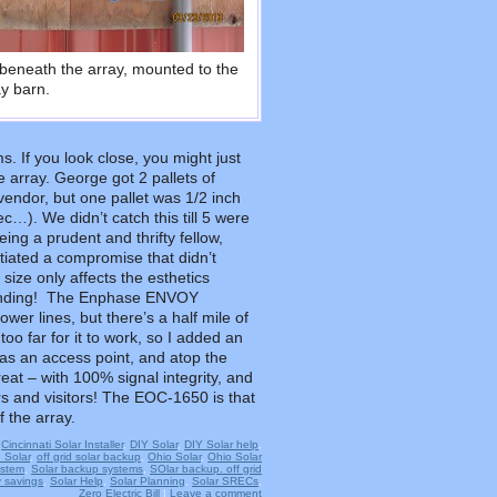
beneath the array, mounted to the
ay barn.
s. If you look close, you might just
 array. George got 2 pallets of
ndor, but one pallet was 1/2 inch
ec…). We didn’t catch this till 5 were
ing a prudent and thrifty fellow,
tiated a compromise that didn’t
 size only affects the esthetics
s pending! The Enphase ENVOY
er lines, but there’s a half mile of
oo far for it to work, so I added an
s an access point, and atop the
reat – with 100% signal integrity, and
s and visitors! The EOC-1650 is that
f the array.
,
Cincinnati Solar Installer
,
DIY Solar
,
DIY Solar help
,
d Solar
,
off grid solar backup
,
Ohio Solar
,
Ohio Solar
ystem
,
Solar backup systems
,
SOlar backup. off grid
 savings
,
Solar Help
,
Solar Planning
,
Solar SRECs
,
Zero Electric Bill
|
Leave a comment