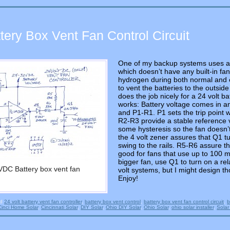
ttery Box Vent Fan Control Circuit
One of my backup systems uses 
which doesn’t have any built-in fan 
hydrogen during both normal and eq
to vent the batteries to the outside 
does the job nicely for a 24 volt ba
works: Battery voltage comes in a
and P1-R1. P1 sets the trip point 
R2-R3 provide a stable reference 
some hysteresis so the fan doesn’t 
the 4 volt zener assures that Q1 tur
swing to the rails. R5-R6 assure th
good for fans that use up to 100 mi
bigger fan, use Q1 to turn on a re
VDC Battery box vent fan
volt systems, but I might design th
Enjoy!
ed
24 volt battery vent fan controller
,
battery box vent control
,
battery box vent fan control circuit
,
b
Cinci Home Solar
,
Cincinnati Solar
,
DIY Solar
,
Ohio DIY Solar
,
Ohio Solar
,
ohio solar installer
,
Solar