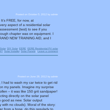
Posted on
October 5, 2012
by
admin
It’s FREE, for now, at
very aspect of a residential solar
 assessment (test) to see if you
 tough chapter was on equipment. I
s a BRAND NEW TRAINING AID, and I
Solar
,
DIY Solar
,
EERE
,
EERE Residential PV solar
DIY
,
Solar Installer
,
Solar Panels
|
Leave a comment
Posted on
June 28, 2012
by
admin
, I had to wash my car twice to get rid
be on my panels. Imagine my surprise
len – it was like 150 grit sandpaper!
ting directly on the solar panel
 good as new. Solar output
ith no clouds). Moral of the story:
r from a hose, do this regularly to