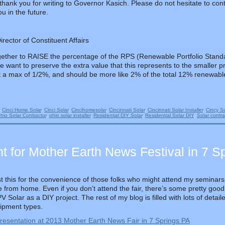
hank you for writing to Governor Kasich. Please do not hesitate to cont
u in the future.
ector of Constituent Affairs
ogether to RAISE the percentage of the RPS (Renewable Portfolio Stan
we want to preserve the extra value that this represents to the smaller pr
t a max of 1/2%, and should be more like 2% of the total 12% renewabl
d
Cinci Home Solar
,
Cinci Solar
,
Cincihomesolar
,
Cincinnati Solar
,
Cincinnati Solar Installer
,
Cincy So
hio Solar Contractor
,
ohio solar installer
,
Residential DIY Solar
,
Residential Solar DIY
,
Solar contra
t for Mother Earth News Festival in 7 S
st this for the convenience of those folks who might attend my seminars 
re from home. Even if you don’t attend the fair, there’s some pretty good
 Solar as a DIY project. The rest of my blog is filled with lots of detai
uipment types.
resentation at 2013 Mother Earth News Fair in 7 Springs PA