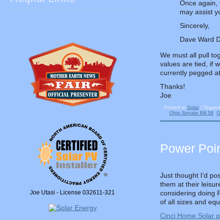
Once again, t
may assist yo
Sincerely,
Dave Ward Dir
We must all pull t
values are tied, if 
currently pegged a
Thanks!
Joe
Posted in
Solar
|
Tagge
Ohio Senate Bill 58
,
O
Power Poin
Just thought I’d po
them at their leisu
Joe Utasi - License 032611-321
considering doing PV
of all sizes and eq
Cinci Home Solar p