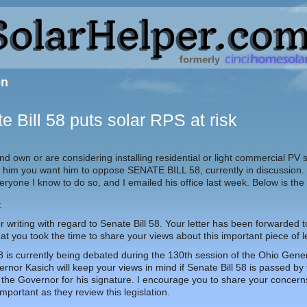
on
e Bill 58 puts solar RPS at risk
 and own or are considering installing residential or light commercial PV
ell him you want him to oppose SENATE BILL 58, currently in discussion.
ryone I know to do so, and I emailed his office last week. Below is the
:
 writing with regard to Senate Bill 58. Your letter has been forwarded
at you took the time to share your views about this important piece of le
58 is currently being debated during the 130th session of the Ohio Gen
rnor Kasich will keep your views in mind if Senate Bill 58 is passed b
the Governor for his signature. I encourage you to share your concerns 
 important as they review this legislation.