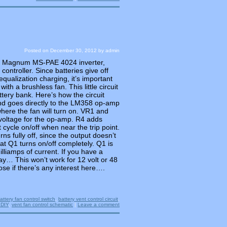
Posted on
December 30, 2012
by
admin
a Magnum MS-PAE 4024 inverter,
controller. Since batteries give off
ualization charging, it’s important
with a brushless fan. This little circuit
ttery bank. Here’s how the circuit
nd goes directly to the LM358 op-amp
where the fan will turn on. VR1 and
voltage for the op-amp. R4 adds
cycle on/off when near the trip point.
ns fully off, since the output doesn’t
at Q1 turns on/off completely. Q1 is
lliamps of current. If you have a
lay… This won’t work for 12 volt or 48
ose if there’s any interest here….
attery fan control switch
,
battery vent control circuit
,
 DIY
,
vent fan control schematic
|
Leave a comment