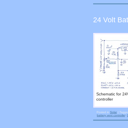
24 Volt Ba
Schematic for 24
controller
Posted in
Solar
|
Tagg
battery vent controller
,