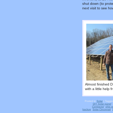
shut down (to protec
next visit to see h
Almost finished D
with a little help
Posted in
Solar
|
Tagge
DIY Solar panel
,
Contractor
,
ohio so
backup
,
Solar Cincinnati
,