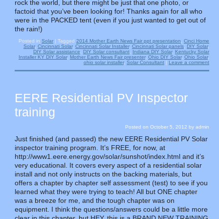
rock the world, but there might be just that one photo, or
factoid that you’ve been looking for! Thanks again for all who
were in the PACKED tent (even if you just wanted to get out of
the rain!)
Posted in
Solar
|
Tagged
2014 Mother Earth News Fair ppt presentation
,
Cinci Home
Solar
,
Cincinnati Solar
,
Cincinnati Solar Installer
,
Cincinnati Solar panels
,
DIY Solar
,
DIY Solar assistance
,
DIY Solar consultant
,
Indiana DIY Solar
,
Kentucky Solar
Installer KY DIY Solar
,
Mother Earth News Fair presenter
,
Ohio DIY Solar
,
Ohio Solar
,
ohio solar installer
,
Solar Consultant
|
Leave a comment
EERE Residential PV Inspector
training
Posted on
October 5, 2012
by
admin
Just finished (and passed) the new EERE Residential PV Solar
inspector training program. It’s FREE, for now, at
http://www1.eere.energy.gov/solar/sunshot/index.html and it’s
very educational. It covers every aspect of a residential solar
install and not only instructs on the backing materials, but
offers a chapter by chapter self assessment (test) to see if you
learned what they were trying to teach! All but ONE chapter
was a breeze for me, and the tough chapter was on
equipment. I think the questions/answers could be a little more
clear in this chapter, but HEY, this is a BRAND NEW TRAINING