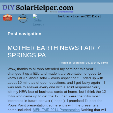
Joe Utasi - License 032611-321
Post navigation
MOTHER EARTH NEWS FAIR 7
SPRINGS PA
Posted on
September 16, 2014
by
admin
Wow, thanks to all who attended my seminar this year! I
changed it up a little and made it a presentation of good-to-
know FACTS about solar – every aspect of it. Ended up with
about 10 minutes of open questions, and I got lucky again – I
was able to answer every one with a solid response! Sorry I
left my NEW box of business cards at home, but I think the 12
folks who came up to get the 12 I had were the folks most
interested in future contact (I hope!). I promised I’d post the
PowerPoint presentation, so here it is with the presenters
notes included.
MEN FAIR 2014 Presentation
Nothing that will