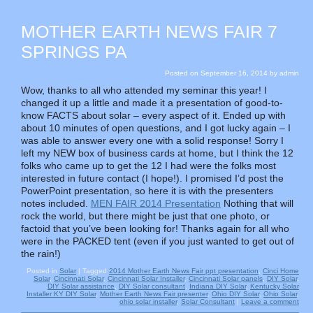
MOTHER EARTH NEWS FAIR 7
SPRINGS PA
Posted on
September 16, 2014
by
admin
Wow, thanks to all who attended my seminar this year! I
changed it up a little and made it a presentation of good-to-
know FACTS about solar – every aspect of it. Ended up with
about 10 minutes of open questions, and I got lucky again – I
was able to answer every one with a solid response! Sorry I
left my NEW box of business cards at home, but I think the 12
folks who came up to get the 12 I had were the folks most
interested in future contact (I hope!). I promised I’d post the
PowerPoint presentation, so here it is with the presenters
notes included.
MEN FAIR 2014 Presentation
Nothing that will
rock the world, but there might be just that one photo, or
factoid that you’ve been looking for! Thanks again for all who
were in the PACKED tent (even if you just wanted to get out of
the rain!)
Posted in
Solar
|
Tagged
2014 Mother Earth News Fair ppt presentation
,
Cinci Home
Solar
,
Cincinnati Solar
,
Cincinnati Solar Installer
,
Cincinnati Solar panels
,
DIY Solar
,
DIY Solar assistance
,
DIY Solar consultant
,
Indiana DIY Solar
,
Kentucky Solar
Installer KY DIY Solar
,
Mother Earth News Fair presenter
,
Ohio DIY Solar
,
Ohio Solar
,
ohio solar installer
,
Solar Consultant
|
Leave a comment