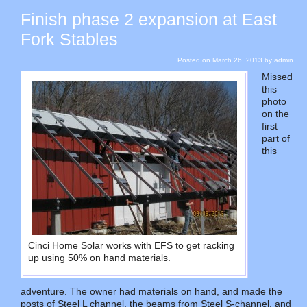
Finish phase 2 expansion at East
Fork Stables
Posted on
March 26, 2013
by
admin
Missed
this
photo
on the
first
part of
this
Cinci Home Solar works with EFS to get racking
up using 50% on hand materials.
adventure. The owner had materials on hand, and made the
posts of Steel L channel, the beams from Steel S-channel, and