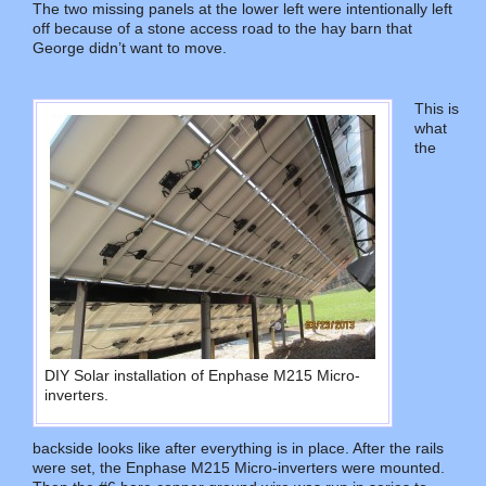
The two missing panels at the lower left were intentionally left
off because of a stone access road to the hay barn that
George didn’t want to move.
This is
what
the
DIY Solar installation of Enphase M215 Micro-
inverters.
backside looks like after everything is in place. After the rails
were set, the Enphase M215 Micro-inverters were mounted.