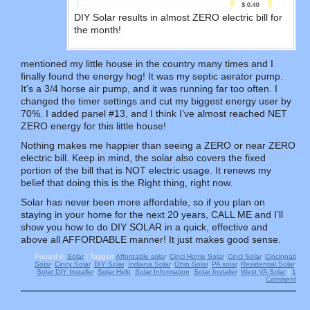
DIY Solar results in almost ZERO electric bill for
the month!
mentioned my little house in the country many times and I
finally found the energy hog! It was my septic aerator pump.
It’s a 3/4 horse air pump, and it was running far too often. I
changed the timer settings and cut my biggest energy user by
70%. I added panel #13, and I think I’ve almost reached NET
ZERO energy for this little house!
Nothing makes me happier than seeing a ZERO or near ZERO
electric bill. Keep in mind, the solar also covers the fixed
portion of the bill that is NOT electric usage. It renews my
belief that doing this is the Right thing, right now.
Solar has never been more affordable, so if you plan on
staying in your home for the next 20 years, CALL ME and I’ll
show you how to do DIY SOLAR in a quick, effective and
above all AFFORDABLE manner! It just makes good sense.
Posted in
Solar
|
Tagged
Affordable solar
,
Cinci Home Solar
,
Cinci Solar
,
Cincinnati
Solar
,
Cincy Solar
,
DIY Solar
,
Indiana Solar
,
Ohio Solar
,
PA solar
,
Residential Solar
,
Solar DIY Installer
,
Solar Help
,
Solar Information
,
Solar Installer
,
West VA Solar
|
1
Comment