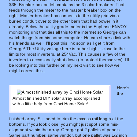
$35. Breaker box on left contains the 3 solar breakers. That
feeds through the meter to the master breaker box on the
right. Master breaker box connects to the utility grid via a
buried conduit over to the other barn that had power in it
already. Below the utility grade meter is the Enphase ENVOY
monitoring unit that ties all this to the internet so George can
watch things from his home computer. He can share a link with
his friends as well. I’ll post this link soon as I get it from
George! The Utility voltage here is rather high – close to the
limits for most inverters, at 254Vac. This causes a few of the
inverters to occasionally shut down (to protect themselves). I’ll
be looking into this further on my next visit to see how we
might correct this…
Here’s
the
Almost finished DIY solar array accomplished
with a little help from Cinci Home Solar!
finished array. Still need to trim the excess rail length at the
bottoms. If you look close, you might just spot some mis-
alignment within the array. George got 2 pallets of panels.
Same part number, same vendor, but one pallet was 1/2 inch