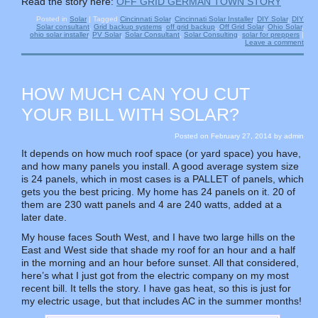
Read the story here:
OFF GRID GERMAN TOWN STORY
Posted in
Solar
|
Tagged
Cincinnati Solar
,
Cincinnati Solar Installer
,
DIY Solar
,
DIY
Solar consultant
,
Grid backup systems
,
off grid backup
,
Off Grid Solar
,
Ohio Solar
,
ohio solar installer
,
PV Solar
,
Solar Consultant
,
Solar Consulting
,
solar for preppers
|
Leave a comment
HOW MUCH CAN YOU CUT
YOUR BILL WITH SOLAR?
Posted on
February 27, 2014
by
admin
It depends on how much roof space (or yard space) you have,
and how many panels you install. A good average system size
is 24 panels, which in most cases is a PALLET of panels, which
gets you the best pricing. My home has 24 panels on it. 20 of
them are 230 watt panels and 4 are 240 watts, added at a
later date.
My house faces South West, and I have two large hills on the
East and West side that shade my roof for an hour and a half
in the morning and an hour before sunset. All that considered,
here’s what I just got from the electric company on my most
recent bill. It tells the story. I have gas heat, so this is just for
my electric usage, but that includes AC in the summer months!