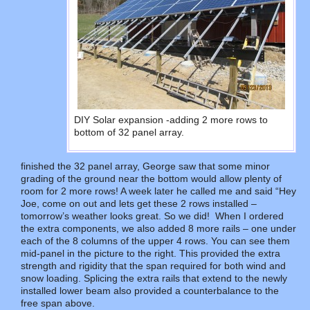
DIY Solar expansion -adding 2 more rows to
bottom of 32 panel array.
finished the 32 panel array, George saw that some minor
grading of the ground near the bottom would allow plenty of
room for 2 more rows! A week later he called me and said “Hey
Joe, come on out and lets get these 2 rows installed –
tomorrow’s weather looks great. So we did! When I ordered
the extra components, we also added 8 more rails – one under
each of the 8 columns of the upper 4 rows. You can see them
mid-panel in the picture to the right. This provided the extra
strength and rigidity that the span required for both wind and
snow loading. Splicing the extra rails that extend to the newly
installed lower beam also provided a counterbalance to the
free span above.