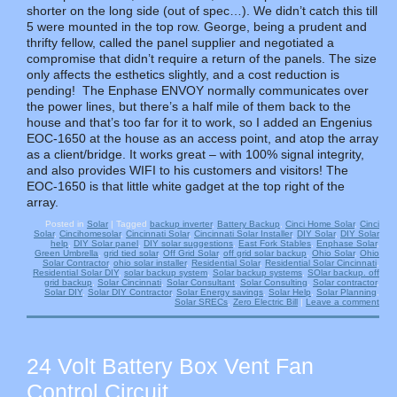
shorter on the long side (out of spec…). We didn’t catch this till
5 were mounted in the top row. George, being a prudent and
thrifty fellow, called the panel supplier and negotiated a
compromise that didn’t require a return of the panels. The size
only affects the esthetics slightly, and a cost reduction is
pending! The Enphase ENVOY normally communicates over
the power lines, but there’s a half mile of them back to the
house and that’s too far for it to work, so I added an Engenius
EOC-1650 at the house as an access point, and atop the array
as a client/bridge. It works great – with 100% signal integrity,
and also provides WIFI to his customers and visitors! The
EOC-1650 is that little white gadget at the top right of the
array.
Posted in
Solar
|
Tagged
backup inverter
,
Battery Backup
,
Cinci Home Solar
,
Cinci
Solar
,
Cincihomesolar
,
Cincinnati Solar
,
Cincinnati Solar Installer
,
DIY Solar
,
DIY Solar
help
,
DIY Solar panel
,
DIY solar suggestions
,
East Fork Stables
,
Enphase Solar
,
Green Umbrella
,
grid tied solar
,
Off Grid Solar
,
off grid solar backup
,
Ohio Solar
,
Ohio
Solar Contractor
,
ohio solar installer
,
Residential Solar
,
Residential Solar Cincinnati
,
Residential Solar DIY
,
solar backup system
,
Solar backup systems
,
SOlar backup. off
grid backup
,
Solar Cincinnati
,
Solar Consultant
,
Solar Consulting
,
Solar contractor
,
Solar DIY
,
Solar DIY Contractor
,
Solar Energy savings
,
Solar Help
,
Solar Planning
,
Solar SRECs
,
Zero Electric Bill
|
Leave a comment
24 Volt Battery Box Vent Fan
Control Circuit