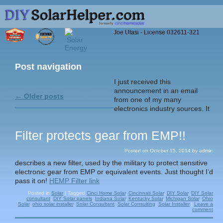
Joe Utasi - License 032611-321
Post navigation
I just received this
announcement in an email
←
Older posts
from one of my many
electronics industry sources. It
Filter protects gear from EMP!!
Posted on
October 15, 2014
by
admin
describes a new filter, used by the military to protect sensitive
electronic gear from EMP or equivalent events. Just thought I’d
pass it on!
HEMP Filter link
Posted in
Solar
|
Tagged
Cinci Home Solar
,
Cincinnati Solar
,
DIY Solar
,
DIY Solar
consultant
,
DIY Solar panels
,
Indiana Solar
,
Kentucky Solar
,
Michigan Solar
,
Ohio
Solar
,
ohio solar installer
,
Solar Consultant
,
Solar Consulting
,
Solar Installer
|
Leave a
comment