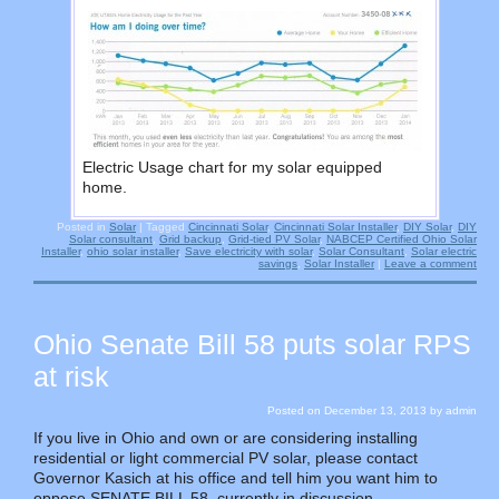
Electric Usage chart for my solar equipped
home.
Posted in
Solar
|
Tagged
Cincinnati Solar
,
Cincinnati Solar Installer
,
DIY Solar
,
DIY
Solar consultant
,
Grid backup
,
Grid-tied PV Solar
,
NABCEP Certified Ohio Solar
Installer
,
ohio solar installer
,
Save electricity with solar
,
Solar Consultant
,
Solar electric
savings
,
Solar Installer
|
Leave a comment
Ohio Senate Bill 58 puts solar RPS
at risk
Posted on
December 13, 2013
by
admin
If you live in Ohio and own or are considering installing
residential or light commercial PV solar, please contact
Governor Kasich at his office and tell him you want him to
oppose SENATE BILL 58, currently in discussion.