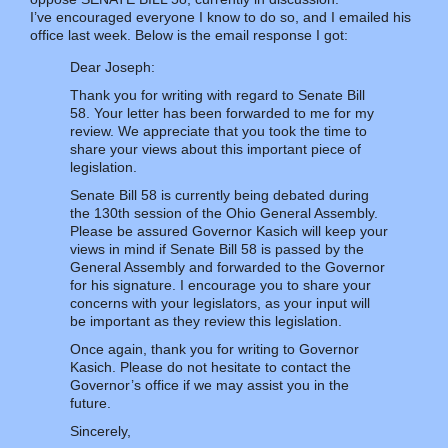
I’ve encouraged everyone I know to do so, and I emailed his
office last week. Below is the email response I got:
Dear Joseph:
Thank you for writing with regard to Senate Bill
58. Your letter has been forwarded to me for my
review. We appreciate that you took the time to
share your views about this important piece of
legislation.
Senate Bill 58 is currently being debated during
the 130th session of the Ohio General Assembly.
Please be assured Governor Kasich will keep your
views in mind if Senate Bill 58 is passed by the
General Assembly and forwarded to the Governor
for his signature. I encourage you to share your
concerns with your legislators, as your input will
be important as they review this legislation.
Once again, thank you for writing to Governor
Kasich. Please do not hesitate to contact the
Governor’s office if we may assist you in the
future.
Sincerely,