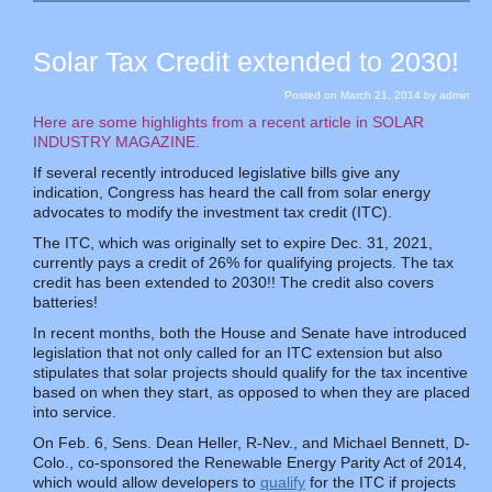
Solar Tax Credit extended to 2030!
Posted on
March 21, 2014
by
admin
Here are some highlights from a recent article in SOLAR
INDUSTRY MAGAZINE.
If several recently introduced legislative bills give any
indication, Congress has heard the call from solar energy
advocates to modify the investment tax credit (ITC).
The ITC, which was originally set to expire Dec. 31, 2021,
currently pays a credit of 26% for qualifying projects. The tax
credit has been extended to 2030!! The credit also covers
batteries!
In recent months, both the House and Senate have introduced
legislation that not only called for an ITC extension but also
stipulates that solar projects should qualify for the tax incentive
based on when they start, as opposed to when they are placed
into service.
On Feb. 6, Sens. Dean Heller, R-Nev., and Michael Bennett, D-
Colo., co-sponsored the Renewable Energy Parity Act of 2014,
which would allow developers to
qualify
for the ITC if projects