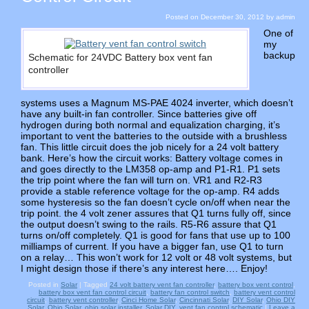
Posted on
December 30, 2012
by
admin
One of
my
backup
Schematic for 24VDC Battery box vent fan
controller
systems uses a Magnum MS-PAE 4024 inverter, which doesn’t
have any built-in fan controller. Since batteries give off
hydrogen during both normal and equalization charging, it’s
important to vent the batteries to the outside with a brushless
fan. This little circuit does the job nicely for a 24 volt battery
bank. Here’s how the circuit works: Battery voltage comes in
and goes directly to the LM358 op-amp and P1-R1. P1 sets
the trip point where the fan will turn on. VR1 and R2-R3
provide a stable reference voltage for the op-amp. R4 adds
some hysteresis so the fan doesn’t cycle on/off when near the
trip point. the 4 volt zener assures that Q1 turns fully off, since
the output doesn’t swing to the rails. R5-R6 assure that Q1
turns on/off completely. Q1 is good for fans that use up to 100
milliamps of current. If you have a bigger fan, use Q1 to turn
on a relay… This won’t work for 12 volt or 48 volt systems, but
I might design those if there’s any interest here…. Enjoy!
Posted in
Solar
|
Tagged
24 volt battery vent fan controller
,
battery box vent control
,
battery box vent fan control circuit
,
battery fan control switch
,
battery vent control
circuit
,
battery vent controller
,
Cinci Home Solar
,
Cincinnati Solar
,
DIY Solar
,
Ohio DIY
Solar
,
Ohio Solar
,
ohio solar installer
,
Solar DIY
,
vent fan control schematic
|
Leave a