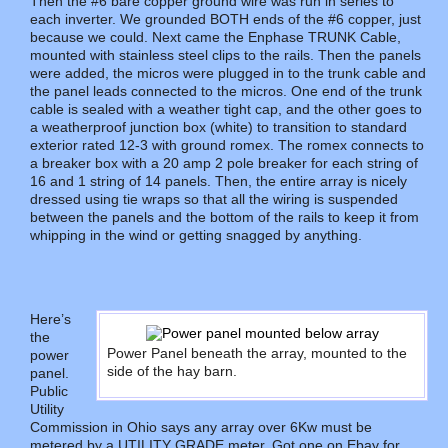
Then the #6 bare copper ground wire was run in series to
each inverter. We grounded BOTH ends of the #6 copper, just
because we could. Next came the Enphase TRUNK Cable,
mounted with stainless steel clips to the rails. Then the panels
were added, the micros were plugged in to the trunk cable and
the panel leads connected to the micros. One end of the trunk
cable is sealed with a weather tight cap, and the other goes to
a weatherproof junction box (white) to transition to standard
exterior rated 12-3 with ground romex. The romex connects to
a breaker box with a 20 amp 2 pole breaker for each string of
16 and 1 string of 14 panels. Then, the entire array is nicely
dressed using tie wraps so that all the wiring is suspended
between the panels and the bottom of the rails to keep it from
whipping in the wind or getting snagged by anything.
Here’s
the
Power Panel beneath the array, mounted to the
power
side of the hay barn.
panel.
Public
Utility
Commission in Ohio says any array over 6Kw must be
metered by a UTILITY GRADE meter. Got one on Ebay for