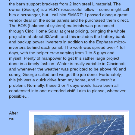
the barn support brackets from 2 inch steel L material. The
owner (George) is a VERY resourceful fellow – some might call
him a scrounger, but I call him SMART! I passed along a great
vendor deal on the solar panels and he purchased them direct.
The BOS (balance of system) materials was purchased
through Cinci Home Solar at great pricing, bringing the whole
project in at about $3/watt, and this includes the battery bank
and backup power inverters in addition to the Enphase micro-
inverters behind each panel. The work was spread over 4 full
days, with the helper crew varying from 1 to 3 guys and
myself. Plenty of manpower to get this rather large project
done in a timely fashion. Winter is really variable in Cincinnati,
and whenever the weather was predicted to be above 40 and
sunny, George called and we got the job done. Fortunately,
this job was a quick drive from my home, and it wasn’t a
problem. Normally, these 3 or 4 days would have been all
condensed into one extended visit! I aim to please, whenever
possible…
After
we