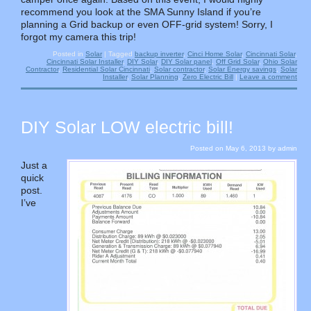
recommend you look at the SMA Sunny Island if you’re
planning a Grid backup or even OFF-grid system! Sorry, I
forgot my camera this trip!
Posted in
Solar
|
Tagged
backup inverter
,
Cinci Home Solar
,
Cincinnati Solar
,
Cincinnati Solar Installer
,
DIY Solar
,
DIY Solar panel
,
Off Grid Solar
,
Ohio Solar
Contractor
,
Residential Solar Cincinnati
,
Solar contractor
,
Solar Energy savings
,
Solar
Installer
,
Solar Planning
,
Zero Electric Bill
|
Leave a comment
DIY Solar LOW electric bill!
Posted on
May 6, 2013
by
admin
Just a
quick
post.
I’ve