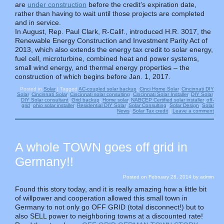
are
under construction
before the credit’s expiration date,
rather than having to wait until those projects are completed
and in service.
In August, Rep. Paul Clark, R-Calif., introduced H.R. 3017, the
Renewable Energy Construction and Investment Parity Act of
2013, which also extends the energy tax credit to solar energy,
fuel cell, microturbine, combined heat and power systems,
small wind energy, and thermal energy properties – the
construction of which begins before Jan. 1, 2017.
Posted in
Solar
|
Tagged
AC-coupled solar backup
,
Cinci Home Solar
,
Cincinnati DIY
Solar
,
Cincinnati Solar
,
Cincinnati solar consulting
,
Cincinnati Solar Installer
,
DIY Solar
,
DIY Solar consultant
,
Grid backup
,
Home solar
,
NABCEP Certified solar installer
,
off-
grid
,
ohio solar installer
,
Residential DIY Solar
,
Solar Consulting
,
Solar Design
,
Solar
News
,
Solar Tax credit
|
Leave a comment
A whole TOWN goes off grid in
Germany!!
Posted on
February 28, 2014
by
admin
Found this story today, and it is really amazing how a little bit
of willpower and cooperation allowed this small town in
Germany to not only go OFF GRID (total disconnect!) but to
also SELL power to neighboring towns at a discounted rate!