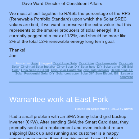
Dave Ward Director of Constituent Affairs
We must all pull together to RAISE the percentage of the RPS
(Renewable Portfolio Standard) upon which the Solar SREC
values are tied, if we want to preserve the extra value that this
represents to the smaller producers of solar energy!! It’s
currently pegged at a max of 1/2%, and should be more like
2% of the total 12% renewable energy long term goal.
Thanks!
Joe
Posted in
Solar
|
Tagged
Cinci Home Solar
,
Cinci Solar
,
Cincihomesolar
,
Cincinnati
Solar
,
Cincinnati Solar Installer
,
Cincy Solar
,
DIY Solar help
,
DIY Solar panel
,
Off Grid
Solar
,
Ohio Senate Bill 58
,
Ohio Solar Contractor
,
ohio solar installer
,
Residential DIY
Solar
,
Residential Solar DIY
,
Solar contractor
,
Solar DIY
,
Zero Electric Bill
|
Leave a
comment
Warrantee work at East Fork
Posted on
September 6, 2013
by
admin
Had a small problem with an SMA Sunny Island grid backup
inverter (6KW). After sending SMA the Smart Card data, they
promptly sent out a replacement and even included return
shipping! Back up and running and customer is a happy
camper once again. Based on this event, I would highly