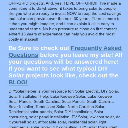
OFF-GRID projects. And, yes, I LIVE OFF GRID!! I’ve made a
commitment to do whatever it takes to bring solar to people
like you who are ready to invest NOW to reap the cost savings
that solar can provide over the next 30 years. There’s more to
it than you might imagine, and I can explain it all in easy to
understand terms. No high pressure to close on first contact
either! 13 years of experience can help you avoid the most
costly mistakes!!
Be Sure to check out
Frequently Asked
Questions
before you leave my site! All
your questions will be answered here!
If you want to see what typical DIY
Solar projects look like, check out the
BLOG!
DIYSolarHelper is your resource for: Solar Electric, DIY Solar,
Solar Installation Help, Lake Keowee Solar, Lake Keowee
Solar Panels, South Carolina Solar Panels, South Carolina
Solar Installer, Tennessee Solar, North Carolina Solar,
Residential solar panels, Solar DIY Installation, Solar
consulting, solar panel installation, PV Solar, low cost solar, do
it yourself solar, affordable solar, residential solar, light
commercial solar, solar DIY consulting, DIY Solar Consultant,