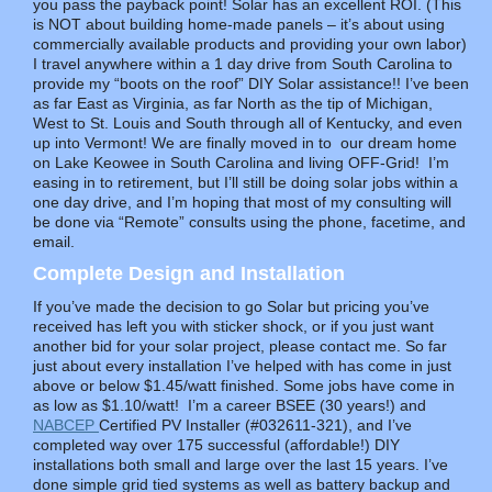
you pass the payback point! Solar has an excellent ROI. (This
is NOT about building home-made panels – it’s about using
commercially available products and providing your own labor)
I travel anywhere within a 1 day drive from South Carolina to
provide my “boots on the roof” DIY Solar assistance!! I’ve been
as far East as Virginia, as far North as the tip of Michigan,
West to St. Louis and South through all of Kentucky, and even
up into Vermont! We are finally moved in to our dream home
on Lake Keowee in South Carolina and living OFF-Grid! I’m
easing in to retirement, but I’ll still be doing solar jobs within a
one day drive, and I’m hoping that most of my consulting will
be done via “Remote” consults using the phone, facetime, and
email.
Complete
Design and Installation
If you’ve made the decision to go Solar but pricing you’ve
received has left you with sticker shock, or if you just want
another bid for your solar project, please contact me. So far
just about every installation I’ve helped with has come in just
above or below $1.45/watt finished. Some jobs have come in
as low as $1.10/watt! I’m a career BSEE (30 years!) and
NABCEP
Certified PV Installer (#032611-321), and I’ve
completed way over 175 successful (affordable!) DIY
installations both small and large over the last 15 years. I’ve
done simple grid tied systems as well as battery backup and