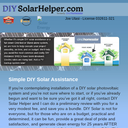
Joe Utasi - License 032611-321
Home
Simple
DIY Solar Assistance
If you’re contemplating installation of a DIY solar photovoltaic
system and you’re not sure where to start, or if you’ve already
begun and want to be sure you’ve got it all right, contact DIY
Solar Helper and I can do a preliminary review with you for a
very modest fee, and save you a bundle. DIY Solar is not for
everyone, but for those who are on a budget, practical and
determined, it can be fun, provide a great deal of pride and
satisfaction, and generate clean energy for 25 years AFTER