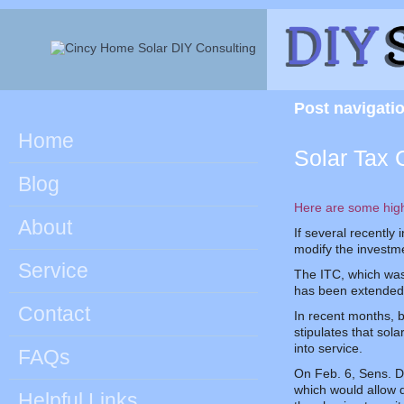
Post navigati
Home
Solar Tax 
Blog
Here are some hig
About
If several recently
modify the investme
Service
The ITC, which was 
has been extended t
Contact
In recent months, b
stipulates that sol
into service.
FAQs
On Feb. 6, Sens. D
which would allow 
Helpful Links