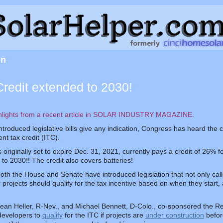
on
Credit extended to 2030!
hlights from a recent article in SOLAR INDUSTRY MAGAZINE.
 introduced legislative bills give any indication, Congress has heard the
nt tax credit (ITC).
originally set to expire Dec. 31, 2021, currently pays a credit of 26% for
o 2030!! The credit also covers batteries!
oth the House and Senate have introduced legislation that not only call
ar projects should qualify for the tax incentive based on when they star
ean Heller, R-Nev., and Michael Bennett, D-Colo., co-sponsored the Re
developers to
qualify
for the ITC if projects are
under construction
before