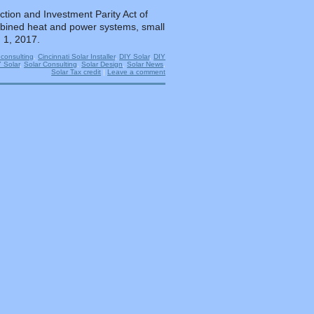
tion and Investment Parity Act of
combined heat and power systems, small
 1, 2017.
 consulting
,
Cincinnati Solar Installer
,
DIY Solar
,
DIY
Y Solar
,
Solar Consulting
,
Solar Design
,
Solar News
,
Solar Tax credit
|
Leave a comment