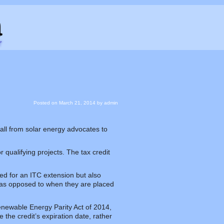
Posted on
March 21, 2014
by
admin
 call from solar energy advocates to
 qualifying projects. The tax credit
ed for an ITC extension but also
t, as opposed to when they are placed
newable Energy Parity Act of 2014,
 the credit’s expiration date, rather