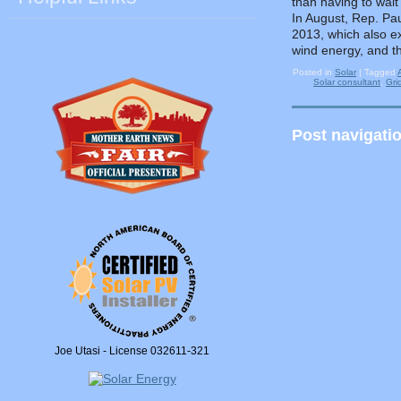
than having to wait
In August, Rep. Pau
2013, which also ex
wind energy, and th
Posted in
Solar
|
Tagged
Solar consultant
,
Gri
Post navigati
Joe Utasi - License 032611-321