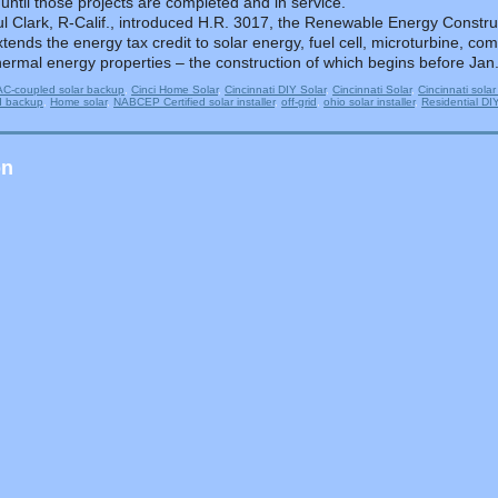
 until those projects are completed and in service.
l Clark, R-Calif., introduced H.R. 3017, the Renewable Energy Construc
tends the energy tax credit to solar energy, fuel cell, microturbine, 
ermal energy properties – the construction of which begins before Jan.
AC-coupled solar backup
,
Cinci Home Solar
,
Cincinnati DIY Solar
,
Cincinnati Solar
,
Cincinnati solar
d backup
,
Home solar
,
NABCEP Certified solar installer
,
off-grid
,
ohio solar installer
,
Residential DI
on