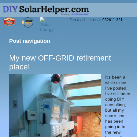
Joe Utasi - License 032611-321
Post navigation
My new OFF-GRID retirement
place!
It’s been a
while since
I’ve posted.
I’ve still been
doing DIY
consulting,
but all my
spare time
has been
going in to
the new