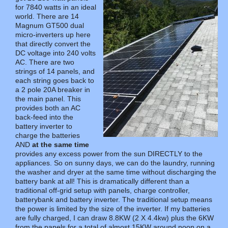
for 7840 watts in an ideal
world. There are 14
Magnum GT500 dual
micro-inverters up here
that directly convert the
DC voltage into 240 volts
AC. There are two
strings of 14 panels, and
each string goes back to
a 2 pole 20A breaker in
the main panel. This
provides both an AC
back-feed into the
battery inverter to
charge the batteries
AND
at the same time
provides any excess power from the sun DIRECTLY to the
appliances. So on sunny days, we can do the laundry, running
the washer and dryer at the same time without discharging the
battery bank at all! This is dramatically different than a
traditional off-grid setup with panels, charge controller,
batterybank and battery inverter. The traditional setup means
the power is limited by the size of the inverter. If my batteries
are fully charged, I can draw 8.8KW (2 X 4.4kw) plus the 6KW
from the panels for a total of almost 15KW around noon on a