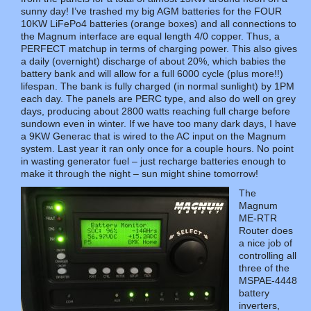
sunny day! I’ve trashed my big AGM batteries for the FOUR
10KW LiFePo4 batteries (orange boxes) and all connections to
the Magnum interface are equal length 4/0 copper. Thus, a
PERFECT matchup in terms of charging power. This also gives
a daily (overnight) discharge of about 20%, which babies the
battery bank and will allow for a full 6000 cycle (plus more!!)
lifespan. The bank is fully charged (in normal sunlight) by 1PM
each day. The panels are PERC type, and also do well on grey
days, producing about 2800 watts reaching full charge before
sundown even in winter. If we have too many dark days, I have
a 9KW Generac that is wired to the AC input on the Magnum
system. Last year it ran only once for a couple hours. No point
in wasting generator fuel – just recharge batteries enough to
make it through the night – sun might shine tomorrow!
The
Magnum
ME-RTR
Router does
a nice job of
controlling all
three of the
MSPAE-4448
battery
inverters,