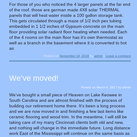
For those of you who noticed the 4 larger panels at the far end
of the roof, those are german made 4X8 solar THERMAL
panels that will heat water inside a 100 gallon storage tank.
This gets circulated through a maze of 1/2 inch pex tubing
embedded in 1 1/2 inches of Gypsum-concrete on the main
floor providing solar radiant floor heating when needed. Each
of the 4 rooms on the main floor has it’s own thermostat as
well as a branch in the basement where it is converted to hot
air.
Posted on
September 14, 2018
by
admin
|
Leave a comment
We’ve moved!
Posted on
March 6, 2017
by
admin
We’ve bought a small piece of Heaven on Lake Keowee in
South Carolina and are almost finished with the process of
building our retirement home there. It’s been a long process
and we are now moved in and finishing a few last items like
ceramic flooring and wood trim. In the meantime, I will still be
taking care of my many Cincinnati clients both old and new,
and nothing will change in the immediate future. Long distance
work East of the Mississippi will continue on the same basis as