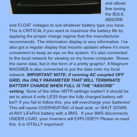
and allows
fine tuning
the BULK,
ABSORB
and FLOAT voltages to suit whatever battery type you have.
This is CRITICAL if you want to maximize the battery life by
applying the proper charge regime that the manufacturer
recommends. The information display is very informative. I’ve
also got a regular display that mounts upstairs where it’s more
convenient to keep an eye on the system. It’s also connected
to the local network for viewing on my home computer. Shows
the same data, but in the form of a pretty graphic! A Magnum
MAGWEB is also connected to put the data onto my local
network.
IMPORTANT NOTE: if running AC coupled OFF
GRID, the ONLY PARAMETER THAT WILL TERMINATE
BATTERY CHARGE WHEN FULL IS THE “ABSORB”
setting
. None of the other ARTR settings matter!! it should be
set to about 4 volts LESS than the fully charged battery will
be!!! If you fail to follow this, you will overcharge your batteries!
This will cause OVERHEATING of lead acid, or SHUT DOWN
of ANY LiFePo4 battery with a BMS. If your BMS disconnects
UNDER LOAD, your inverters will EXPLODE!!!! Please re-read
this. It is VITALLY important!