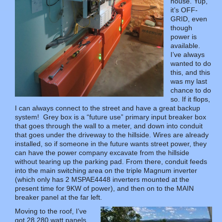
house. Yup,
it’s OFF-
GRID, even
though
power is
available.
I’ve always
wanted to do
this, and this
was my last
chance to do
so. If it flops,
I can always connect to the street and have a great backup
system! Grey box is a “future use” primary input breaker box
that goes through the wall to a meter, and down into conduit
that goes under the driveway to the hillside. Wires are already
installed, so if someone in the future wants street power, they
can have the power company excavate from the hillside
without tearing up the parking pad. From there, conduit feeds
into the main switching area on the triple Magnum inverter
(which only has 2 MSPAE4448 inverters mounted at the
present time for 9KW of power), and then on to the MAIN
breaker panel at the far left.
Moving to the roof, I’ve
got 28 280 watt panels