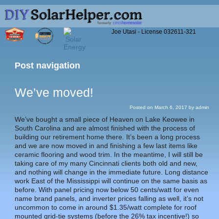
Joe Utasi - License 032611-321
Post navigation
We’ve moved!
Posted on
March 6, 2017
by
admin
We’ve bought a small piece of Heaven on Lake Keowee in
South Carolina and are almost finished with the process of
building our retirement home there. It’s been a long process
and we are now moved in and finishing a few last items like
ceramic flooring and wood trim. In the meantime, I will still be
taking care of my many Cincinnati clients both old and new,
and nothing will change in the immediate future. Long distance
work East of the Mississippi will continue on the same basis as
before. With panel pricing now below 50 cents/watt for even
name brand panels, and inverter prices falling as well, it’s not
uncommon to come in around $1.35/watt complete for roof
mounted grid-tie systems (before the 26% tax incentive!) so