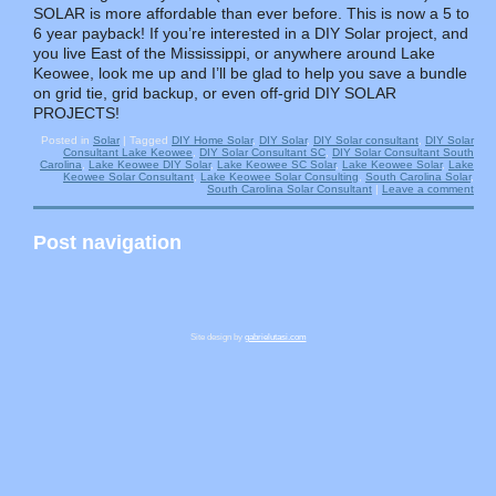
SOLAR is more affordable than ever before. This is now a 5 to
6 year payback! If you’re interested in a DIY Solar project, and
you live East of the Mississippi, or anywhere around Lake
Keowee, look me up and I’ll be glad to help you save a bundle
on grid tie, grid backup, or even off-grid DIY SOLAR
PROJECTS!
Posted in
Solar
|
Tagged
DIY Home Solar
,
DIY Solar
,
DIY Solar consultant
,
DIY Solar
Consultant Lake Keowee
,
DIY Solar Consultant SC
,
DIY Solar Consultant South
Carolina
,
Lake Keowee DIY Solar
,
Lake Keowee SC Solar
,
Lake Keowee Solar
,
Lake
Keowee Solar Consultant
,
Lake Keowee Solar Consulting
,
South Carolina Solar
,
South Carolina Solar Consultant
|
Leave a comment
Post navigation
Site design by
gabrielutasi.com