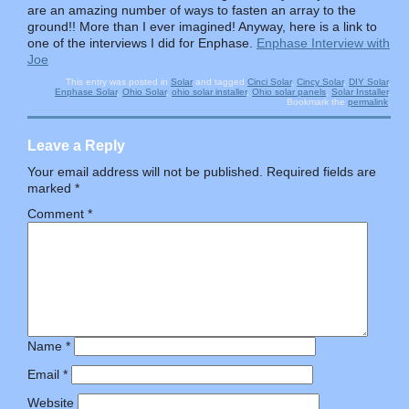
are an amazing number of ways to fasten an array to the
ground!! More than I ever imagined! Anyway, here is a link to
one of the interviews I did for Enphase.
Enphase Interview with
Joe
This entry was posted in
Solar
and tagged
Cinci Solar
,
Cincy Solar
,
DIY Solar
,
Enphase Solar
,
Ohio Solar
,
ohio solar installer
,
Ohio solar panels
,
Solar Installer
.
Bookmark the
permalink
.
Leave a Reply
Your email address will not be published.
Required fields are
marked
*
Comment
*
Name
*
Email
*
Website