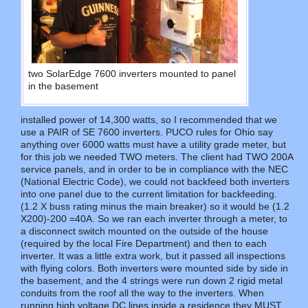
two SolarEdge 7600 inverters mounted to panel
in the basement
installed power of 14,300 watts, so I recommended that we
use a PAIR of SE 7600 inverters. PUCO rules for Ohio say
anything over 6000 watts must have a utility grade meter, but
for this job we needed TWO meters. The client had TWO 200A
service panels, and in order to be in compliance with the NEC
(National Electric Code), we could not backfeed both inverters
into one panel due to the current limitation for backfeeding.
(1.2 X buss rating minus the main breaker) so it would be (1.2
X200)-200 =40A. So we ran each inverter through a meter, to
a disconnect switch mounted on the outside of the house
(required by the local Fire Department) and then to each
inverter. It was a little extra work, but it passed all inspections
with flying colors. Both inverters were mounted side by side in
the basement, and the 4 strings were run down 2 rigid metal
conduits from the roof all the way to the inverters. When
running high voltage DC lines inside a residence they MUST