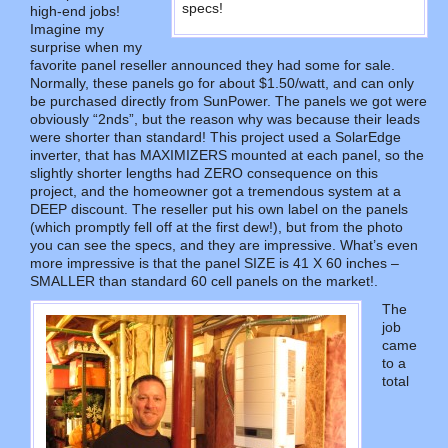
specs!
high-end jobs!
Imagine my
surprise when my
favorite panel reseller announced they had some for sale.
Normally, these panels go for about $1.50/watt, and can only
be purchased directly from SunPower. The panels we got were
obviously “2nds”, but the reason why was because their leads
were shorter than standard! This project used a SolarEdge
inverter, that has MAXIMIZERS mounted at each panel, so the
slightly shorter lengths had ZERO consequence on this
project, and the homeowner got a tremendous system at a
DEEP discount. The reseller put his own label on the panels
(which promptly fell off at the first dew!), but from the photo
you can see the specs, and they are impressive. What’s even
more impressive is that the panel SIZE is 41 X 60 inches –
SMALLER than standard 60 cell panels on the market!.
The
job
came
to a
total