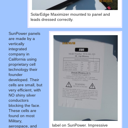
SolarEdge Maximizer mounted to panel and
leads dressed correctly.
SunPower panels
are made by a
vertically
integrated
company in
California using
proprietary cell
technology their
founder
developed. Their
cells are small, but
very efficient, with
NO shiny silver
conductors
blocking the face.
These cells are
found on most
Military,
label on SunPower. Impressive
aerospace, and