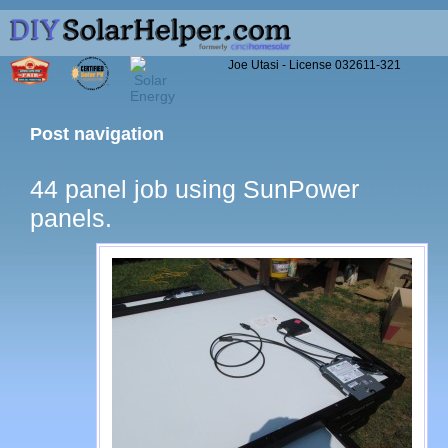
Joe Utasi - License 032611-321
Post navigation
44 panel job using SunPower
panels.