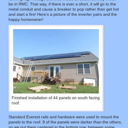
be in RMC. That way, if there is ever a short, it will go to the
metal conduit and cause a breaker to pop rather than get hot
and start a fire! Here’s a picture of the inverter pairs and the
happy homeowner!
Finished installation of 44 panels on south facing
roof.
Standard Everest rails and hardware were used to mount the
panels to the roof. 8 of the panels were darker than the others,
so we put them centered in the bottom row, between some