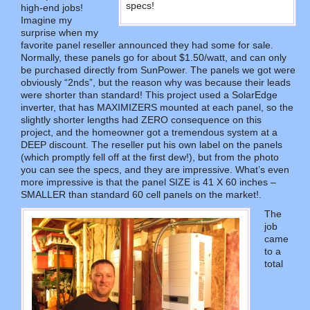
specs!
high-end jobs!
Imagine my
surprise when my
favorite panel reseller announced they had some for sale.
Normally, these panels go for about $1.50/watt, and can only
be purchased directly from SunPower. The panels we got were
obviously “2nds”, but the reason why was because their leads
were shorter than standard! This project used a SolarEdge
inverter, that has MAXIMIZERS mounted at each panel, so the
slightly shorter lengths had ZERO consequence on this
project, and the homeowner got a tremendous system at a
DEEP discount. The reseller put his own label on the panels
(which promptly fell off at the first dew!), but from the photo
you can see the specs, and they are impressive. What’s even
more impressive is that the panel SIZE is 41 X 60 inches –
SMALLER than standard 60 cell panels on the market!.
The
job
came
to a
total