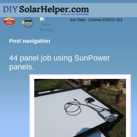
Joe Utasi - License 032611-321
Post navigation
44 panel job using SunPower
panels.