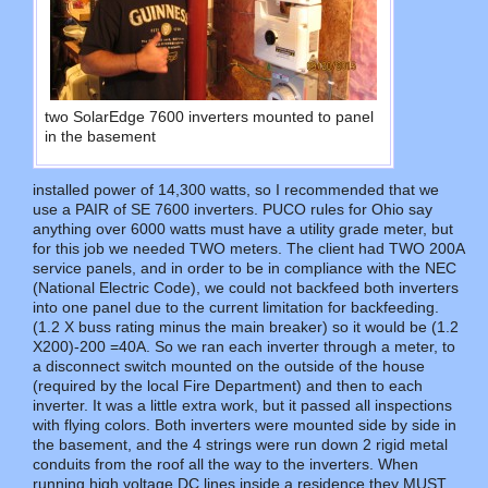
two SolarEdge 7600 inverters mounted to panel
in the basement
installed power of 14,300 watts, so I recommended that we
use a PAIR of SE 7600 inverters. PUCO rules for Ohio say
anything over 6000 watts must have a utility grade meter, but
for this job we needed TWO meters. The client had TWO 200A
service panels, and in order to be in compliance with the NEC
(National Electric Code), we could not backfeed both inverters
into one panel due to the current limitation for backfeeding.
(1.2 X buss rating minus the main breaker) so it would be (1.2
X200)-200 =40A. So we ran each inverter through a meter, to
a disconnect switch mounted on the outside of the house
(required by the local Fire Department) and then to each
inverter. It was a little extra work, but it passed all inspections
with flying colors. Both inverters were mounted side by side in
the basement, and the 4 strings were run down 2 rigid metal
conduits from the roof all the way to the inverters. When
running high voltage DC lines inside a residence they MUST