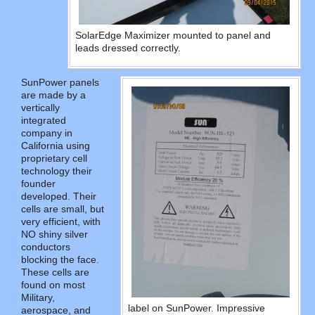
SolarEdge Maximizer mounted to panel and
leads dressed correctly.
SunPower panels
are made by a
vertically
integrated
company in
California using
proprietary cell
technology their
founder
developed. Their
cells are small, but
very efficient, with
NO shiny silver
conductors
blocking the face.
These cells are
found on most
Military,
label on SunPower. Impressive
aerospace, and