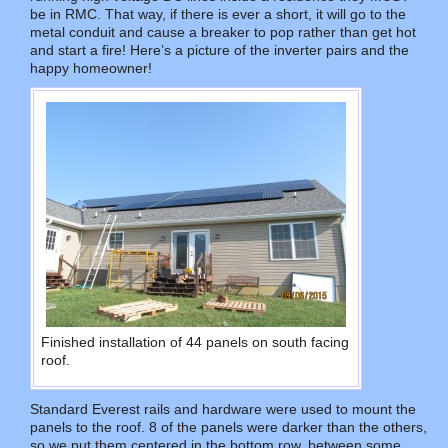
be in RMC. That way, if there is ever a short, it will go to the
metal conduit and cause a breaker to pop rather than get hot
and start a fire! Here’s a picture of the inverter pairs and the
happy homeowner!
Finished installation of 44 panels on south facing
roof.
Standard Everest rails and hardware were used to mount the
panels to the roof. 8 of the panels were darker than the others,
so we put them centered in the bottom row, between some